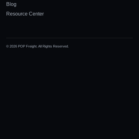
Blog
Resource Center
© 2026 POP Freight. All Rights Reserved.