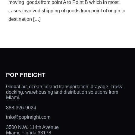
moving goods from point A to Point B which in most
cases involved shipping of goods from point of origin to
destination […]
POP FREIGHT
Global air, ocean, inland transportation, drayage, cross-
docking, warehousing and distribution solutions from
Miami.
888-326-9024
info@popfreight.com
3500 N.W. 114th Avenue
Miami, Florida 33178