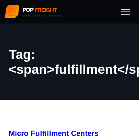
POP
FREIGHT
GLOBAL FREIGHT & LOGISTICS
Tag:
<span>fulfillment</
Micro Fulfillment Centers