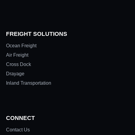
FREIGHT SOLUTIONS
Ocean Freight
Air Freight
Cross Dock
Drayage
Inland Transportation
CONNECT
Contact Us