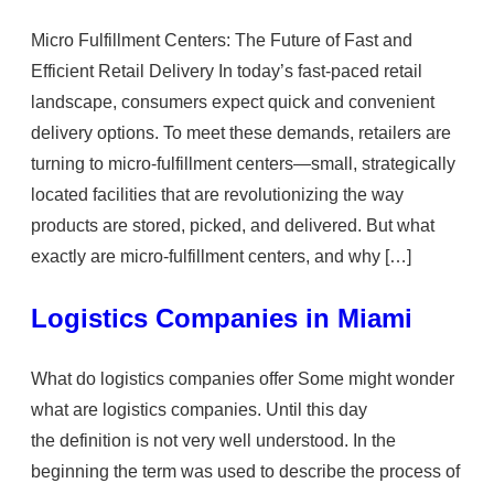
Micro Fulfillment Centers: The Future of Fast and
Efficient Retail Delivery In today’s fast-paced retail
landscape, consumers expect quick and convenient
delivery options. To meet these demands, retailers are
turning to micro-fulfillment centers—small, strategically
located facilities that are revolutionizing the way
products are stored, picked, and delivered. But what
exactly are micro-fulfillment centers, and why […]
Logistics Companies in Miami
What do logistics companies offer Some might wonder
what are logistics companies. Until this day
the definition is not very well understood. In the
beginning the term was used to describe the process of